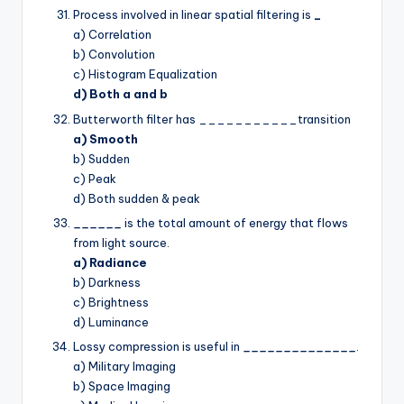
Process involved in linear spatial filtering is
_
a) Correlation
b) Convolution
c) Histogram Equalization
d) Both a and b
Butterworth filter has ___________transition
a) Smooth
b) Sudden
c) Peak
d) Both sudden & peak
______
is the total amount of energy that flows
from light source.
a) Radiance
b) Darkness
c) Brightness
d) Luminance
Lossy compression is useful in
______________
.
a) Military Imaging
b) Space Imaging