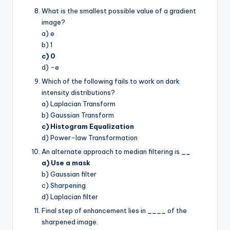
What is the smallest possible value of a gradient
image?
a) e
b) 1
c) 0
d) -e
Which of the following fails to work on dark
intensity distributions?
a) Laplacian Transform
b) Gaussian Transform
c) Histogram Equalization
d) Power-law Transformation
An alternate approach to median filtering is
__
a) Use a mask
b) Gaussian filter
c) Sharpening
d) Laplacian filter
Final step of enhancement lies in
____
of the
sharpened image.