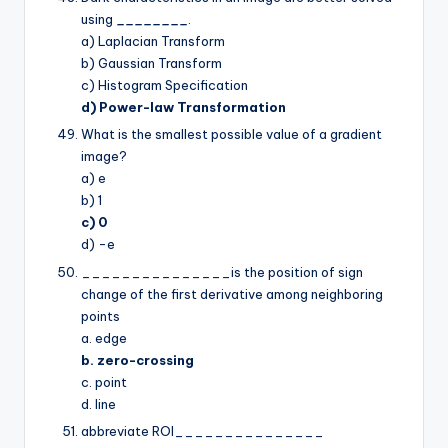
using
________
.
a) Laplacian Transform
b) Gaussian Transform
c) Histogram Specification
d) Power-law Transformation
What is the smallest possible value of a gradient
image?
a) e
b) 1
c) 0
d) -e
_______________is the position of sign
change of the first derivative among neighboring
points
a. edge
b. zero-crossing
c. point
d. line
abbreviate ROI_______________