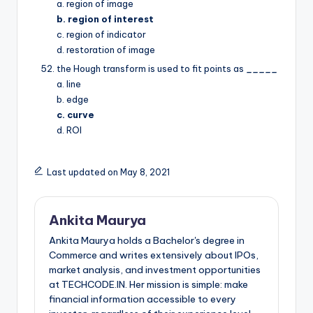
a. region of image
b. region of interest
c. region of indicator
d. restoration of image
the Hough transform is used to fit points as
_____
a. line
b. edge
c. curve
d. ROI
Last updated on May 8, 2021
Ankita Maurya
Ankita Maurya holds a Bachelor's degree in
Commerce and writes extensively about IPOs,
market analysis, and investment opportunities
at TECHCODE.IN. Her mission is simple: make
financial information accessible to every