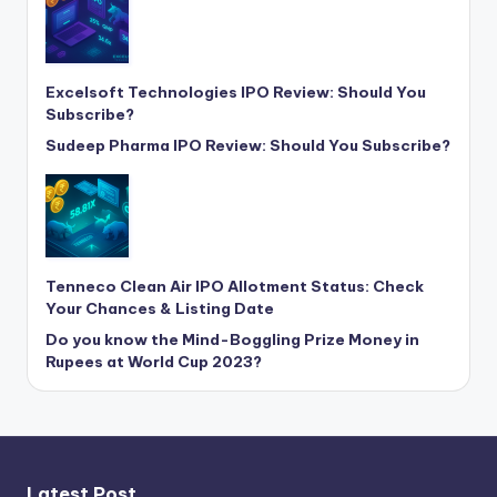
Excelsoft Technologies IPO Review: Should You
Subscribe?
Sudeep Pharma IPO Review: Should You Subscribe?
Tenneco Clean Air IPO Allotment Status: Check
Your Chances & Listing Date
Do you know the Mind-Boggling Prize Money in
Rupees at World Cup 2023?
Latest Post