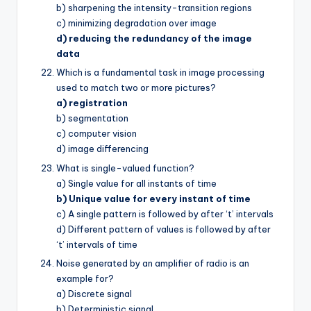
b) sharpening the intensity-transition regions
c) minimizing degradation over image
d) reducing the redundancy of the image
data
Which is a fundamental task in image processing
used to match two or more pictures?
a) registration
b) segmentation
c) computer vision
d) image differencing
What is single-valued function?
a) Single value for all instants of time
b) Unique value for every instant of time
c) A single pattern is followed by after ‘t’ intervals
d) Different pattern of values is followed by after
‘t’ intervals of time
Noise generated by an amplifier of radio is an
example for?
a) Discrete signal
b) Deterministic signal