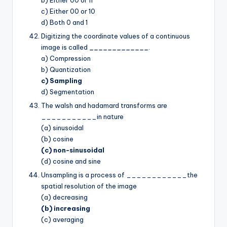
c) Either 00 or 10
d) Both 0 and 1
Digitizing the coordinate values of a continuous
image is called
_____________
.
a) Compression
b) Quantization
c) Sampling
d) Segmentation
The walsh and hadamard transforms are
___________in nature
(a) sinusoidal
(b) cosine
(c) non-sinusoidal
(d) cosine and sine
Unsampling is a process of ____________the
spatial resolution of the image
(a) decreasing
(b) increasing
(c) averaging