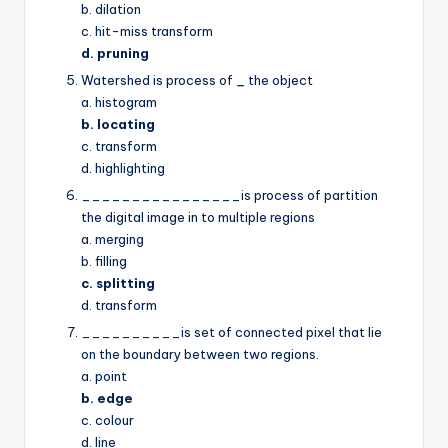
b. dilation
c. hit-miss transform
d. pruning
Watershed is process of
_
the object
a. histogram
b. locating
c. transform
d. highlighting
________________is process of partition
the digital image in to multiple regions
a. merging
b. filling
c. splitting
d. transform
__________is set of connected pixel that lie
on the boundary between two regions.
a. point
b. edge
c. colour
d. line