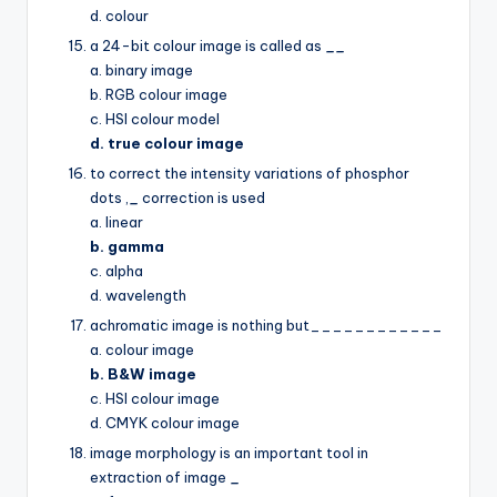
d. colour
a 24-bit colour image is called as
__
a. binary image
b. RGB colour image
c. HSI colour model
d. true colour image
to correct the intensity variations of phosphor
dots ,
_
correction is used
a. linear
b. gamma
c. alpha
d. wavelength
achromatic image is nothing but____________
a. colour image
b. B&W image
c. HSI colour image
d. CMYK colour image
image morphology is an important tool in
extraction of image
_