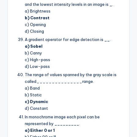
and the lowest intensity levels in an image is
_
.
a) Brightness
b) Contrast
c) Opening
d) Closing
A gradient operator for edge detection is
__
.
a) Sobel
b) Canny
c) High-pass
d) Low-pass
The range of values spanned by the gray scale is
called_______________range.
a) Band
b) Static
c) Dynamic
d) Constant
In monochrome image each pixel can be
represented by
_________
.
a) Either 0 or 1
b) Either 00 or 11