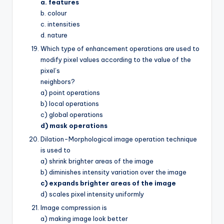
a. features
b. colour
c. intensities
d. nature
Which type of enhancement operations are used to
modify pixel values according to the value of the
pixel’s
neighbors?
a) point operations
b) local operations
c) global operations
d) mask operations
Dilation-Morphological image operation technique
is used to
a) shrink brighter areas of the image
b) diminishes intensity variation over the image
c) expands brighter areas of the image
d) scales pixel intensity uniformly
Image compression is
a) making image look better