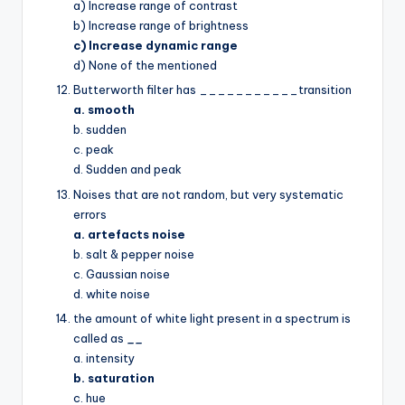
a) Increase range of contrast
b) Increase range of brightness
c) Increase dynamic range
d) None of the mentioned
Butterworth filter has ___________transition
a. smooth
b. sudden
c. peak
d. Sudden and peak
Noises that are not random, but very systematic
errors
a. artefacts noise
b. salt & pepper noise
c. Gaussian noise
d. white noise
the amount of white light present in a spectrum is
called as
__
a. intensity
b. saturation
c. hue