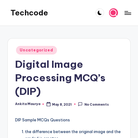
Techcode
Skip
to
COMPUTER
content
WORLD
Posted
Uncategorized
in
Digital Image
Processing MCQ’s
(DIP)
Ankita Maurya
May 8, 2021
No Comments
Posted
by
DIP Sample MCQs Questions
the difference between the original image and the