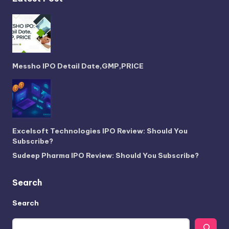
Messho IPO Detail Date,GMP,PRICE
Excelsoft Technologies IPO Review: Should You
Subscribe?
Sudeep Pharma IPO Review: Should You Subscribe?
Search
Search