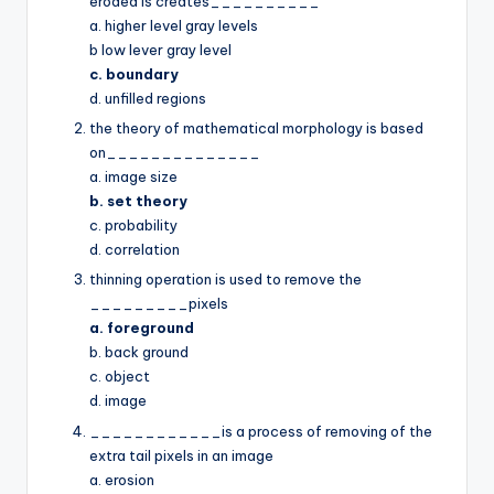
eroded is creates__________
a. higher level gray levels
b low lever gray level
c. boundary
d. unfilled regions
the theory of mathematical morphology is based
on______________
a. image size
b. set theory
c. probability
d. correlation
thinning operation is used to remove the
_________pixels
a. foreground
b. back ground
c. object
d. image
____________is a process of removing of the
extra tail pixels in an image
a. erosion