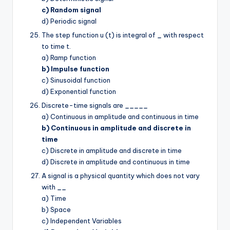
c) Random signal
d) Periodic signal
The step function u (t) is integral of
_
with respect
to time t.
a) Ramp function
b) Impulse function
c) Sinusoidal function
d) Exponential function
Discrete-time signals are
_____
a) Continuous in amplitude and continuous in time
b) Continuous in amplitude and discrete in
time
c) Discrete in amplitude and discrete in time
d) Discrete in amplitude and continuous in time
A signal is a physical quantity which does not vary
with
__
a) Time
b) Space
c) Independent Variables