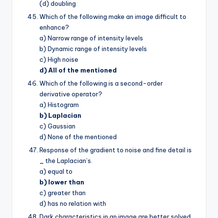
(d) doubling
Which of the following make an image difficult to
enhance?
a) Narrow range of intensity levels
b) Dynamic range of intensity levels
c) High noise
d) All of the mentioned
Which of the following is a second-order
derivative operator?
a) Histogram
b) Laplacian
c) Gaussian
d) None of the mentioned
Response of the gradient to noise and fine detail is
_
the Laplacian’s.
a) equal to
b) lower than
c) greater than
d) has no relation with
Dark characteristics in an image are better solved