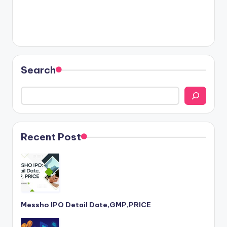
Search
Recent Post
Messho IPO Detail Date,GMP,PRICE