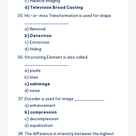
c) Medical Imaging
d) Television Broad Casting
Hit-or-miss Transformation is used for shape
________________
.
a) Removal
b) Detection
c) Extraction
d) Hiding
Structuring Element is also called
________________
.
a) pixels
b) lines
c) subimage
d) noise
Encoder is used for image
___________
.
a) enhancement
b) compression
c) decompression
d) equalization
The difference in intensity between the highest