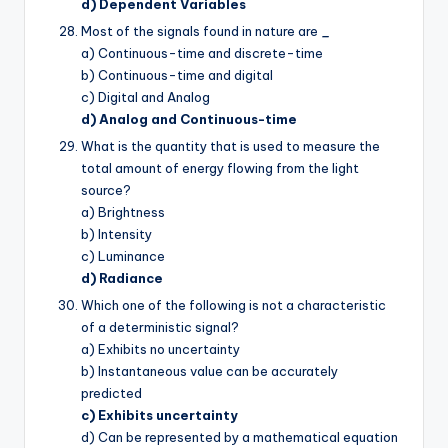
d) Dependent Variables
Most of the signals found in nature are
_
a) Continuous-time and discrete-time
b) Continuous-time and digital
c) Digital and Analog
d) Analog and Continuous-time
What is the quantity that is used to measure the
total amount of energy flowing from the light
source?
a) Brightness
b) Intensity
c) Luminance
d) Radiance
Which one of the following is not a characteristic
of a deterministic signal?
a) Exhibits no uncertainty
b) Instantaneous value can be accurately
predicted
c) Exhibits uncertainty
d) Can be represented by a mathematical equation