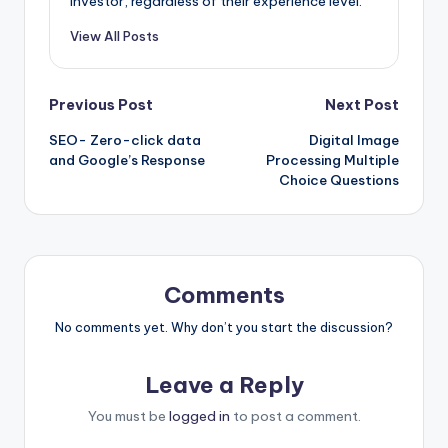
investor, regardless of their experience level.
View All Posts
Post
Previous Post
Next Post
SEO- Zero-click data
Digital Image
navigation
and Google’s Response
Processing Multiple
Choice Questions
Comments
No comments yet. Why don’t you start the discussion?
Leave a Reply
You must be
logged in
to post a comment.