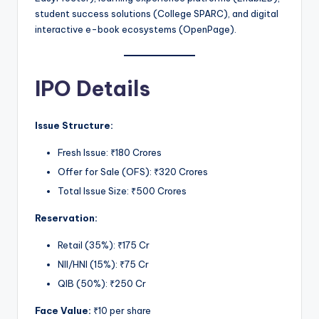
student success solutions (College SPARC), and digital
interactive e-book ecosystems (OpenPage).
IPO Details
Issue Structure:
Fresh Issue: ₹180 Crores
Offer for Sale (OFS): ₹320 Crores
Total Issue Size: ₹500 Crores
Reservation:
Retail (35%): ₹175 Cr
NII/HNI (15%): ₹75 Cr
QIB (50%): ₹250 Cr
Face Value:
₹10 per share