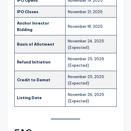
IPO Opens
November 19, 2025
IPO Closes
November 21, 2025
Anchor Investor
November 18, 2025
Bidding
November 24, 2025
Basis of Allotment
(Expected)
November 25, 2025
Refund Initiation
(Expected)
November 25, 2025
Credit to Demat
(Expected)
November 26, 2025
Listing Date
(Expected)