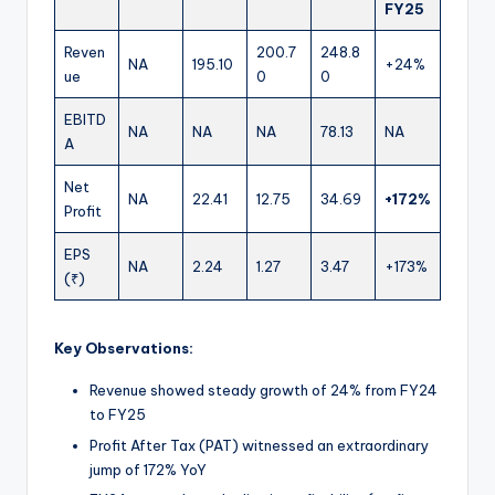
FY25
Reven
200.7
248.8
NA
195.10
+24%
ue
0
0
EBITD
NA
NA
NA
78.13
NA
A
Net
NA
22.41
12.75
34.69
+172%
Profit
EPS
NA
2.24
1.27
3.47
+173%
(₹)
Key Observations:
Revenue showed steady growth of 24% from FY24
to FY25
Profit After Tax (PAT) witnessed an extraordinary
jump of 172% YoY