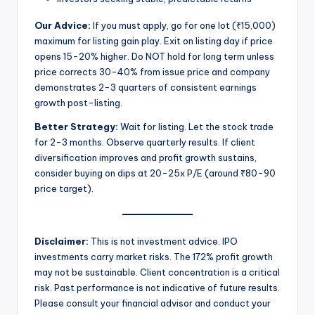
Our Advice:
If you must apply, go for one lot (₹15,000)
maximum for listing gain play. Exit on listing day if price
opens 15-20% higher. Do NOT hold for long term unless
price corrects 30-40% from issue price and company
demonstrates 2-3 quarters of consistent earnings
growth post-listing.
Better Strategy:
Wait for listing. Let the stock trade
for 2-3 months. Observe quarterly results. If client
diversification improves and profit growth sustains,
consider buying on dips at 20-25x P/E (around ₹80-90
price target).
Disclaimer:
This is not investment advice. IPO
investments carry market risks. The 172% profit growth
may not be sustainable. Client concentration is a critical
risk. Past performance is not indicative of future results.
Please consult your financial advisor and conduct your