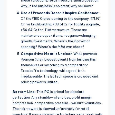
these valuations, retail investors should question
why. If the business is so great, why sell now?
Use of Proceeds Doesn’t Inspire Confidence
:
Of the ₹180 Crores coming to the company, ₹71.97
Cr for land/building, ₹39.51 Cr for facility upgrade,
₹54.64 Cr for IT infrastructure. These are
maintenance capex items, not game-changing
growth investments. Where’s the innovation
spending? Where’s the M&A war chest?
Competitive Moat is Unclear
: What prevents
Pearson (their biggest client) from building this
themselves or switching to a competitor?
Excelsoft’s technology, while good, isn’t
irreplaceable. The EdTech space is crowded and
pricing power is limited.
Bottom Line:
This IPO is priced for absolute
perfection. Any stumble—client loss, profit margin
compression, competitive pressure—will hurt valuations.
The risk-reward is skewed unfavorably for retail
investors. If you’re desperate for listing gains, apply with