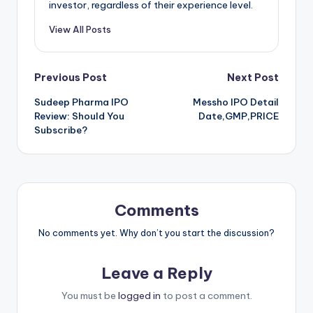
investor, regardless of their experience level.
View All Posts
Post
Previous Post
Next Post
Sudeep Pharma IPO
Messho IPO Detail
navigation
Review: Should You
Date,GMP,PRICE
Subscribe?
Comments
No comments yet. Why don’t you start the discussion?
Leave a Reply
You must be
logged in
to post a comment.