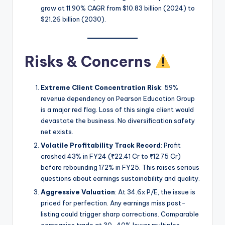
grow at 11.90% CAGR from $10.83 billion (2024) to
$21.26 billion (2030).
Risks & Concerns
Extreme Client Concentration Risk
: 59%
revenue dependency on Pearson Education Group
is a major red flag. Loss of this single client would
devastate the business. No diversification safety
net exists.
Volatile Profitability Track Record
: Profit
crashed 43% in FY24 (₹22.41 Cr to ₹12.75 Cr)
before rebounding 172% in FY25. This raises serious
questions about earnings sustainability and quality.
Aggressive Valuation
: At 34.6x P/E, the issue is
priced for perfection. Any earnings miss post-
listing could trigger sharp corrections. Comparable
companies trade at 30-40% lower multiples.