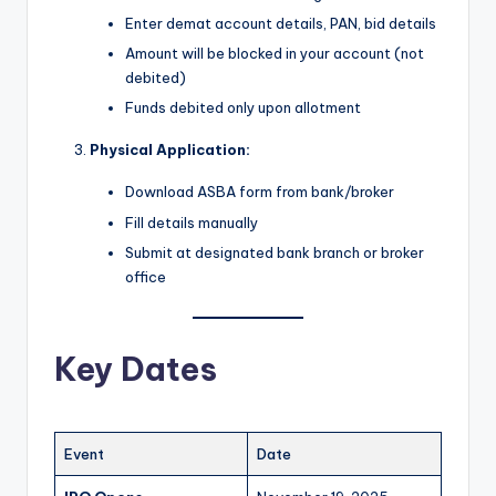
Enter demat account details, PAN, bid details
Amount will be blocked in your account (not
debited)
Funds debited only upon allotment
Physical Application:
Download ASBA form from bank/broker
Fill details manually
Submit at designated bank branch or broker
office
Key Dates
Event
Date