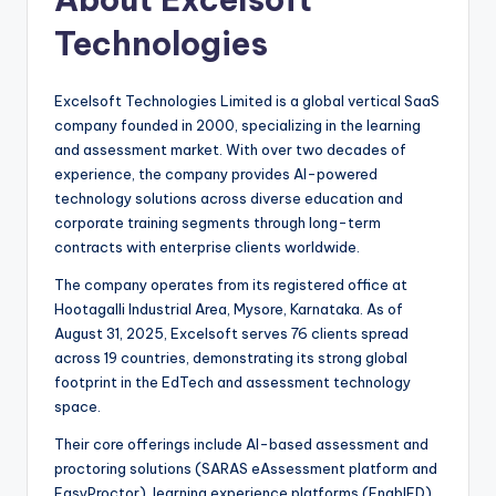
Technologies
Excelsoft Technologies Limited is a global vertical SaaS
company founded in 2000, specializing in the learning
and assessment market. With over two decades of
experience, the company provides AI-powered
technology solutions across diverse education and
corporate training segments through long-term
contracts with enterprise clients worldwide.
The company operates from its registered office at
Hootagalli Industrial Area, Mysore, Karnataka. As of
August 31, 2025, Excelsoft serves 76 clients spread
across 19 countries, demonstrating its strong global
footprint in the EdTech and assessment technology
space.
Their core offerings include AI-based assessment and
proctoring solutions (SARAS eAssessment platform and
EasyProctor), learning experience platforms (EnablED),