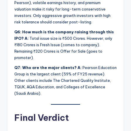
Pearson), volatile earnings history, and premium
valuation make it risky for long-term conservative
investors. Only aggressive growth investors with high
risk tolerance should consider post-listing.
Q6: How much is the company raising through this
IPO?
A:
Total issue size is ₹500 Crores. However, only
₹180 Crores is Fresh Issue (comes to company).
Remaining ₹320 Crores is Offer for Sale (goes to
promoter).
Q7: Who are the major clients?
A:
Pearson Education
Group is the largest client (59% of FY25 revenue).
Other clients include The Chartered Quality Institute,
TQUK, AQA Education, and Colleges of Excellence
(Saudi Arabia).
Final Verdict