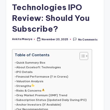
Technologies IPO
Review: Should You
Subscribe?
Ankita Maurya
November 20, 2025
No Comments
Posted
by
Table of Contents
Quick Summary Box
About Excelsoft Technologies
IPO Details
Financial Performance (₹ in Crores)
Valuation Analysis
Strengths
Risks & Concerns
Grey Market Premium (GMP) Trend
Subscription Status (Updated Daily During IPO)
Anchor Investors (If Available)
Our Recommendation