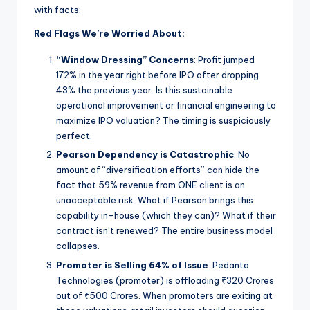
with facts:
Red Flags We’re Worried About:
“Window Dressing” Concerns
: Profit jumped
172% in the year right before IPO after dropping
43% the previous year. Is this sustainable
operational improvement or financial engineering to
maximize IPO valuation? The timing is suspiciously
perfect.
Pearson Dependency is Catastrophic
: No
amount of “diversification efforts” can hide the
fact that 59% revenue from ONE client is an
unacceptable risk. What if Pearson brings this
capability in-house (which they can)? What if their
contract isn’t renewed? The entire business model
collapses.
Promoter is Selling 64% of Issue
: Pedanta
Technologies (promoter) is offloading ₹320 Crores
out of ₹500 Crores. When promoters are exiting at