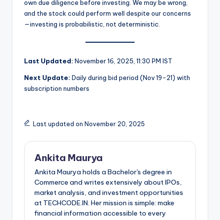
own due diligence before investing. We may be wrong,
and the stock could perform well despite our concerns
—investing is probabilistic, not deterministic.
Last Updated:
November 16, 2025, 11:30 PM IST
Next Update:
Daily during bid period (Nov 19-21) with
subscription numbers
Last updated on November 20, 2025
Ankita Maurya
Ankita Maurya holds a Bachelor's degree in
Commerce and writes extensively about IPOs,
market analysis, and investment opportunities
at TECHCODE.IN. Her mission is simple: make
financial information accessible to every