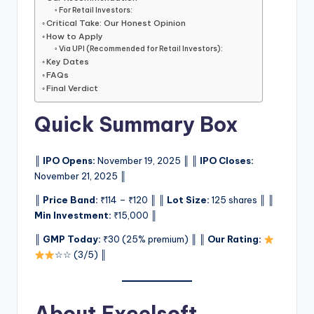
For Retail Investors:
Critical Take: Our Honest Opinion
How to Apply
Via UPI (Recommended for Retail Investors):
Key Dates
FAQs
Final Verdict
Quick Summary Box
║
IPO Opens:
November 19, 2025 ║ ║
IPO Closes:
November 21, 2025 ║
║
Price Band:
₹114 – ₹120 ║ ║
Lot Size:
125 shares ║ ║
Min Investment:
₹15,000 ║
║
GMP Today:
₹30 (25% premium) ║ ║
Our Rating:
☆☆ (3/5) ║
About Excelsoft