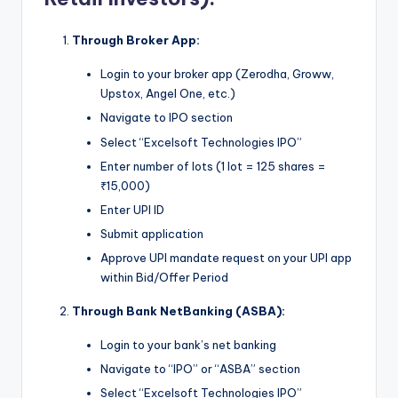
Through Broker App:
Login to your broker app (Zerodha, Groww,
Upstox, Angel One, etc.)
Navigate to IPO section
Select “Excelsoft Technologies IPO”
Enter number of lots (1 lot = 125 shares =
₹15,000)
Enter UPI ID
Submit application
Approve UPI mandate request on your UPI app
within Bid/Offer Period
Through Bank NetBanking (ASBA):
Login to your bank’s net banking
Navigate to “IPO” or “ASBA” section
Select “Excelsoft Technologies IPO”