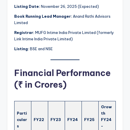
Listing Date:
November 26, 2025 (Expected)
Book Running Lead Manager:
Anand Rathi Advisors
Limited
Registrar:
MUFG Intime India Private Limited (formerly
Link Intime India Private Limited)
Listing:
BSE and NSE
Financial Performance
(₹ in Crores)
Grow
Parti
th
cular
FY22
FY23
FY24
FY25
FY24
s
-