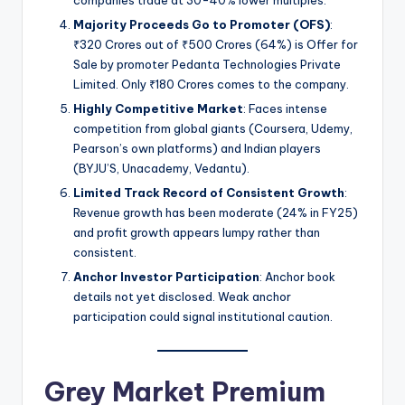
Majority Proceeds Go to Promoter (OFS)
:
₹320 Crores out of ₹500 Crores (64%) is Offer for
Sale by promoter Pedanta Technologies Private
Limited. Only ₹180 Crores comes to the company.
Highly Competitive Market
: Faces intense
competition from global giants (Coursera, Udemy,
Pearson’s own platforms) and Indian players
(BYJU’S, Unacademy, Vedantu).
Limited Track Record of Consistent Growth
:
Revenue growth has been moderate (24% in FY25)
and profit growth appears lumpy rather than
consistent.
Anchor Investor Participation
: Anchor book
details not yet disclosed. Weak anchor
participation could signal institutional caution.
Grey Market Premium