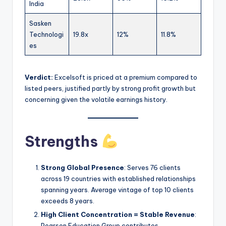
India
Sasken
Technologi
19.8x
12%
11.8%
es
Verdict:
Excelsoft is priced at a premium compared to
listed peers, justified partly by strong profit growth but
concerning given the volatile earnings history.
Strengths
Strong Global Presence
: Serves 76 clients
across 19 countries with established relationships
spanning years. Average vintage of top 10 clients
exceeds 8 years.
High Client Concentration = Stable Revenue
:
Pearson Education Group contributes