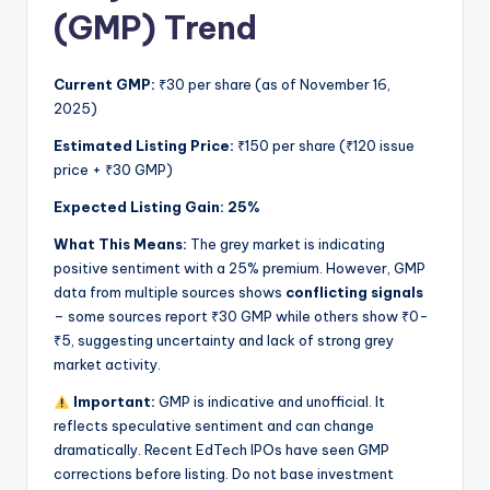
(GMP) Trend
Current GMP:
₹30 per share (as of November 16,
2025)
Estimated Listing Price:
₹150 per share (₹120 issue
price + ₹30 GMP)
Expected Listing Gain:
25%
What This Means:
The grey market is indicating
positive sentiment with a 25% premium. However, GMP
data from multiple sources shows
conflicting signals
– some sources report ₹30 GMP while others show ₹0-
₹5, suggesting uncertainty and lack of strong grey
market activity.
Important:
GMP is indicative and unofficial. It
reflects speculative sentiment and can change
dramatically. Recent EdTech IPOs have seen GMP
corrections before listing. Do not base investment