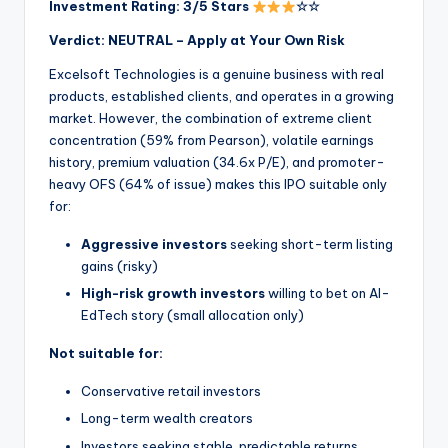
Investment Rating: 3/5 Stars
☆☆
Verdict: NEUTRAL – Apply at Your Own Risk
Excelsoft Technologies is a genuine business with real
products, established clients, and operates in a growing
market. However, the combination of extreme client
concentration (59% from Pearson), volatile earnings
history, premium valuation (34.6x P/E), and promoter-
heavy OFS (64% of issue) makes this IPO suitable only
for:
Aggressive investors
seeking short-term listing
gains (risky)
High-risk growth investors
willing to bet on AI-
EdTech story (small allocation only)
Not suitable for:
Conservative retail investors
Long-term wealth creators
Investors seeking stable, predictable returns