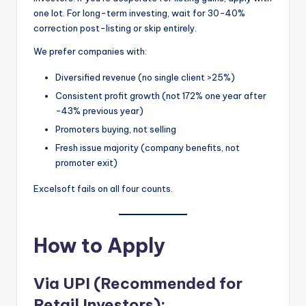
one lot. For long-term investing, wait for 30-40%
correction post-listing or skip entirely.
We prefer companies with:
Diversified revenue (no single client >25%)
Consistent profit growth (not 172% one year after
-43% previous year)
Promoters buying, not selling
Fresh issue majority (company benefits, not
promoter exit)
Excelsoft fails on all four counts.
How to Apply
Via UPI (Recommended for
Retail Investors):