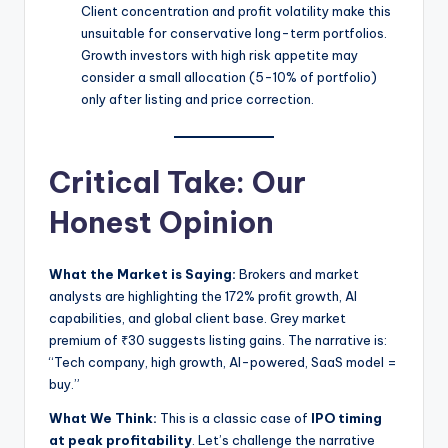
Client concentration and profit volatility make this
unsuitable for conservative long-term portfolios.
Growth investors with high risk appetite may
consider a small allocation (5-10% of portfolio)
only after listing and price correction.
Critical Take: Our
Honest Opinion
What the Market is Saying:
Brokers and market
analysts are highlighting the 172% profit growth, AI
capabilities, and global client base. Grey market
premium of ₹30 suggests listing gains. The narrative is:
“Tech company, high growth, AI-powered, SaaS model =
buy.”
What We Think:
This is a classic case of
IPO timing
at peak profitability
. Let’s challenge the narrative