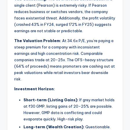
single client (Pearson) is extremely risky. If Pearson
reduces business or switches vendors, the company
faces existential threat. Additionally, the profit volatility
(crashed 43% in FY24, surged 172% in FY25) suggests
earnings are not stable or predictable.
The Valuation Problem:
At 34.6x P/E, you’re paying a
steep premium for a company with inconsistent
earnings and high concentration risk. Comparable
companies trade at 20-25x. The OFS-heavy structure
(64% of proceeds) means promoters are cashing out at
peak valuations while retail investors bear downside
risk.
Investment Horizon:
Short-term (Listing Gains):
If grey market holds
at ₹30 GMP, listing gains of 20-25% are possible.
However, GMP data is conflicting and could
evaporate quickly. High-risk play.
Long-term (Wealth Creation):
Questionable.