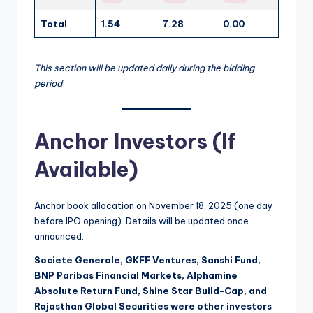
Total
1.54
7.28
0.00
This section will be updated daily during the bidding
period
Anchor Investors (If
Available)
Anchor book allocation on November 18, 2025 (one day
before IPO opening). Details will be updated once
announced.
Societe Generale, GKFF Ventures, Sanshi Fund,
BNP Paribas Financial Markets, Alphamine
Absolute Return Fund, Shine Star Build-Cap, and
Rajasthan Global Securities were other investors