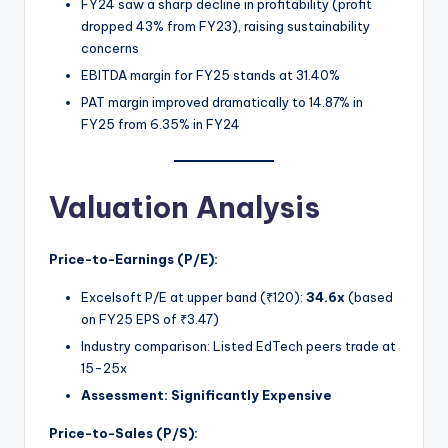
FY24 saw a sharp decline in profitability (profit
dropped 43% from FY23), raising sustainability
concerns
EBITDA margin for FY25 stands at 31.40%
PAT margin improved dramatically to 14.87% in
FY25 from 6.35% in FY24
Valuation Analysis
Price-to-Earnings (P/E):
Excelsoft P/E at upper band (₹120):
34.6x
(based
on FY25 EPS of ₹3.47)
Industry comparison: Listed EdTech peers trade at
15-25x
Assessment:
Significantly Expensive
Price-to-Sales (P/S):