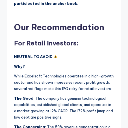
participated in the anchor book.
Our Recommendation
For Retail Investors:
NEUTRAL TO AVOID
Why?
While Excelsoft Technologies operates in a high-growth
sector and has shown impressive recent profit growth,
several red flags make this IPO risky for retail investors:
The Good:
The company has genuine technological
capabilities, established global clients, and operates in
a market growing at 12% CAGR. The 172% profit jump and
low debt are positive signs.
The Concerning:
The 59% revenue concentration in a