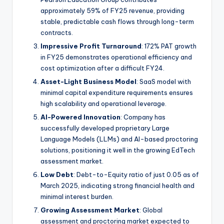
approximately 59% of FY25 revenue, providing
stable, predictable cash flows through long-term
contracts.
Impressive Profit Turnaround
: 172% PAT growth
in FY25 demonstrates operational efficiency and
cost optimization after a difficult FY24.
Asset-Light Business Model
: SaaS model with
minimal capital expenditure requirements ensures
high scalability and operational leverage.
AI-Powered Innovation
: Company has
successfully developed proprietary Large
Language Models (LLMs) and AI-based proctoring
solutions, positioning it well in the growing EdTech
assessment market.
Low Debt
: Debt-to-Equity ratio of just 0.05 as of
March 2025, indicating strong financial health and
minimal interest burden.
Growing Assessment Market
: Global
assessment and proctoring market expected to