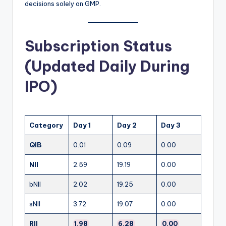
decisions solely on GMP.
Subscription Status
(Updated Daily During
IPO)
Category
Day 1
Day 2
Day 3
QIB
0.01
0.09
0.00
NII
2.59
19.19
0.00
bNII
2.02
19.25
0.00
sNII
3.72
19.07
0.00
RII
1.98
6.28
0.00