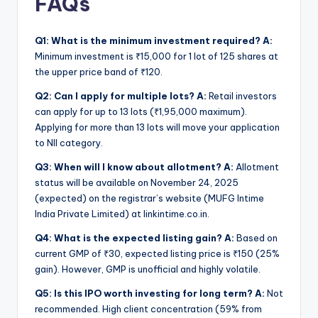
FAQs
Q1: What is the minimum investment required?
A:
Minimum investment is ₹15,000 for 1 lot of 125 shares at
the upper price band of ₹120.
Q2: Can I apply for multiple lots?
A:
Retail investors
can apply for up to 13 lots (₹1,95,000 maximum).
Applying for more than 13 lots will move your application
to NII category.
Q3: When will I know about allotment?
A:
Allotment
status will be available on November 24, 2025
(expected) on the registrar’s website (MUFG Intime
India Private Limited) at linkintime.co.in.
Q4: What is the expected listing gain?
A:
Based on
current GMP of ₹30, expected listing price is ₹150 (25%
gain). However, GMP is unofficial and highly volatile.
Q5: Is this IPO worth investing for long term?
A:
Not
recommended. High client concentration (59% from