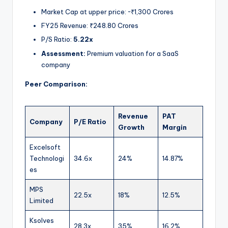
Market Cap at upper price: ~₹1,300 Crores
FY25 Revenue: ₹248.80 Crores
P/S Ratio:
5.22x
Assessment:
Premium valuation for a SaaS
company
Peer Comparison:
Revenue
PAT
Company
P/E Ratio
Growth
Margin
Excelsoft
Technologi
34.6x
24%
14.87%
es
MPS
22.5x
18%
12.5%
Limited
Ksolves
28.3x
35%
16.2%